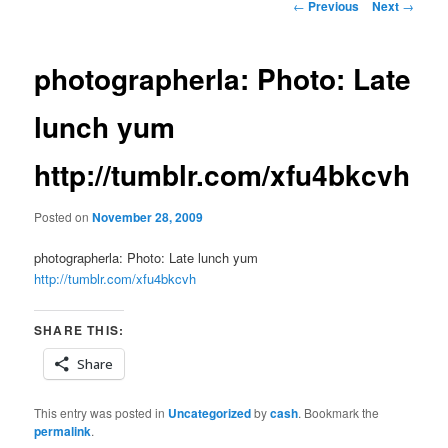
Post
←
Previous
Next
→
navigation
photographerla: Photo: Late
lunch yum
http://tumblr.com/xfu4bkcvh
Posted on
November 28, 2009
photographerla: Photo: Late lunch yum
http://tumblr.com/xfu4bkcvh
SHARE THIS:
Share
This entry was posted in
Uncategorized
by
cash
. Bookmark the
permalink
.