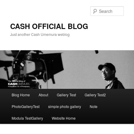
Skip
to
Sear
primary
content
CASH OFFICIAL BLOG
Just another Cash Umemura weblog
Main
Blog Home
About
Gallery Test
Gallery Test2
menu
PhotoGalleryTest
simple photo gallery
Note
Modula TestGallery
Website Home