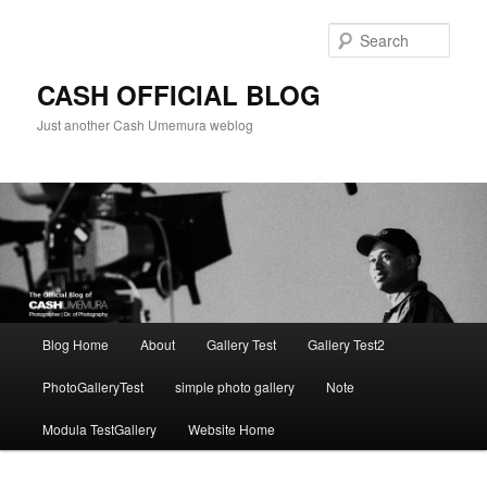
Skip
to
Sear
primary
content
CASH OFFICIAL BLOG
Just another Cash Umemura weblog
Main
Blog Home
About
Gallery Test
Gallery Test2
menu
PhotoGalleryTest
simple photo gallery
Note
Modula TestGallery
Website Home