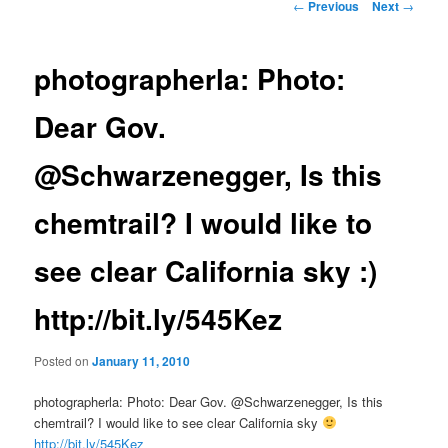
Post
←
Previous
Next
→
navigation
photographerla: Photo:
Dear Gov.
@Schwarzenegger, Is this
chemtrail? I would like to
see clear California sky :)
http://bit.ly/545Kez
Posted on
January 11, 2010
photographerla: Photo: Dear Gov. @Schwarzenegger, Is this
chemtrail? I would like to see clear California sky
http://bit.ly/545Kez