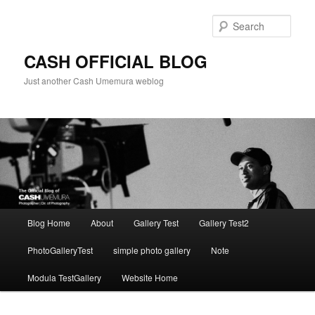
Skip
to
Sear
primary
content
CASH OFFICIAL BLOG
Just another Cash Umemura weblog
Main
Blog Home
About
Gallery Test
Gallery Test2
menu
PhotoGalleryTest
simple photo gallery
Note
Modula TestGallery
Website Home