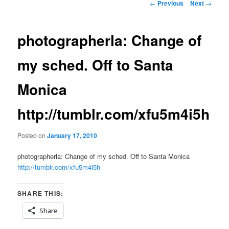
Post
←
Previous
Next
→
navigation
photographerla: Change of
my sched. Off to Santa
Monica
http://tumblr.com/xfu5m4i5h
Posted on
January 17, 2010
photographerla: Change of my sched. Off to Santa Monica
http://tumblr.com/xfu5m4i5h
SHARE THIS:
Share