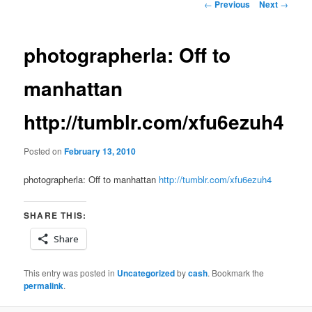
Post
←
Previous
Next
→
navigation
photographerla: Off to
manhattan
http://tumblr.com/xfu6ezuh4
Posted on
February 13, 2010
photographerla: Off to manhattan
http://tumblr.com/xfu6ezuh4
SHARE THIS:
Share
This entry was posted in
Uncategorized
by
cash
. Bookmark the
permalink
.