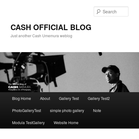
Skip
to
Sear
primary
content
CASH OFFICIAL BLOG
Just another Cash Umemura weblog
Main
Blog Home
About
Gallery Test
Gallery Test2
menu
PhotoGalleryTest
simple photo gallery
Note
Modula TestGallery
Website Home