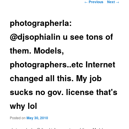
Post
←
Previous
Next
→
navigation
photographerla:
@djsophialin u see tons of
them. Models,
photographers..etc Internet
changed all this. My job
sucks no gov. license that's
why lol
Posted on
May 30, 2010