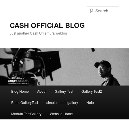
Skip
to
Sear
primary
content
CASH OFFICIAL BLOG
Just another Cash Umemura weblog
Main
Blog Home
About
Gallery Test
Gallery Test2
menu
PhotoGalleryTest
simple photo gallery
Note
Modula TestGallery
Website Home