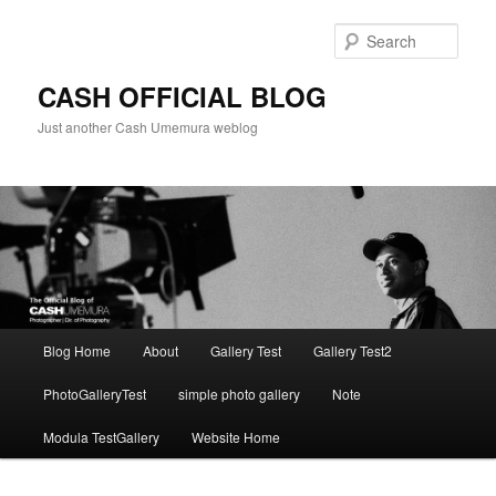
Skip
to
Sear
primary
content
CASH OFFICIAL BLOG
Just another Cash Umemura weblog
Main
Blog Home
About
Gallery Test
Gallery Test2
menu
PhotoGalleryTest
simple photo gallery
Note
Modula TestGallery
Website Home