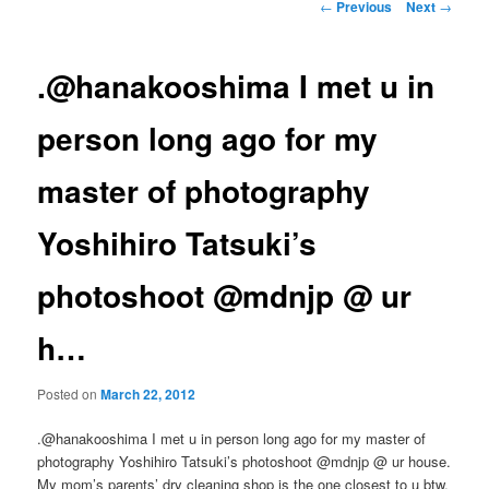
Post
←
Previous
Next
→
navigation
.@hanakooshima I met u in
person long ago for my
master of photography
Yoshihiro Tatsuki’s
photoshoot @mdnjp @ ur
h…
Posted on
March 22, 2012
.@hanakooshima I met u in person long ago for my master of
photography Yoshihiro Tatsuki’s photoshoot @mdnjp @ ur house.
My mom’s parents’ dry cleaning shop is the one closest to u btw.