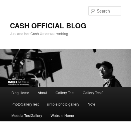
Skip
to
Sear
primary
content
CASH OFFICIAL BLOG
Just another Cash Umemura weblog
Main
Blog Home
About
Gallery Test
Gallery Test2
menu
PhotoGalleryTest
simple photo gallery
Note
Modula TestGallery
Website Home