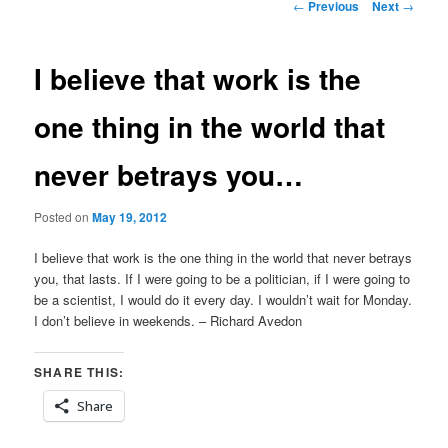
Post
←
Previous
Next
→
navigation
I believe that work is the
one thing in the world that
never betrays you…
Posted on
May 19, 2012
I believe that work is the one thing in the world that never betrays
you, that lasts. If I were going to be a politician, if I were going to
be a scientist, I would do it every day. I wouldn’t wait for Monday.
I don’t believe in weekends. – Richard Avedon
SHARE THIS:
Share