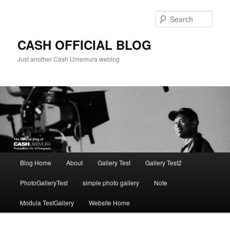
Skip
to
Sear
primary
content
CASH OFFICIAL BLOG
Just another Cash Umemura weblog
Main
Blog Home
About
Gallery Test
Gallery Test2
menu
PhotoGalleryTest
simple photo gallery
Note
Modula TestGallery
Website Home