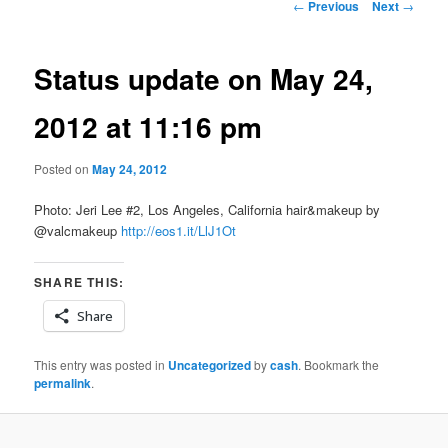
Post
←
Previous
Next
→
navigation
Status update on May 24,
2012 at 11:16 pm
Posted on
May 24, 2012
Photo: Jeri Lee #2, Los Angeles, California hair&makeup by
@valcmakeup
http://eos1.it/LlJ1Ot
SHARE THIS:
Share
This entry was posted in
Uncategorized
by
cash
. Bookmark the
permalink
.