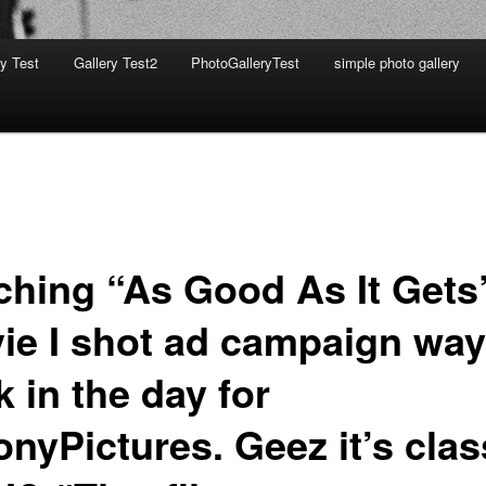
ry Test
Gallery Test2
PhotoGalleryTest
simple photo gallery
ching “As Good As It Gets
ie I shot ad campaign way
 in the day for
nyPictures. Geez it’s clas