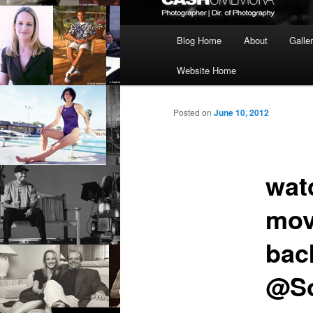
Main
Blog Home
About
Galle
menu
Website Home
Posted on
June 10, 2012
wat
mov
back
@So