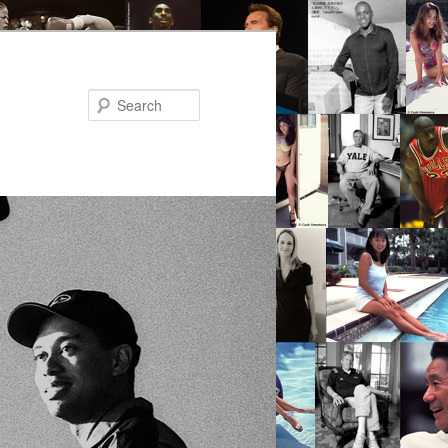
Search