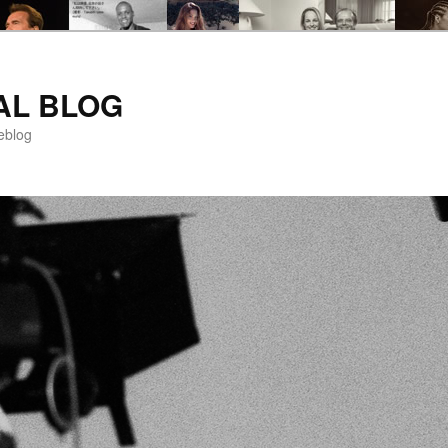
AL BLOG
eblog