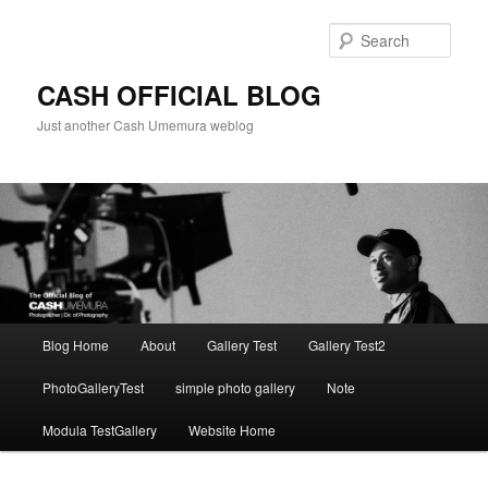
Skip
to
Sear
primary
content
CASH OFFICIAL BLOG
Just another Cash Umemura weblog
Main
Blog Home
About
Gallery Test
Gallery Test2
menu
PhotoGalleryTest
simple photo gallery
Note
Modula TestGallery
Website Home