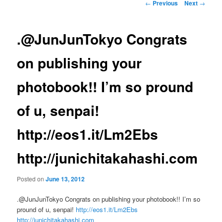
Post
←
Previous
Next
→
navigation
.@JunJunTokyo Congrats
on publishing your
photobook!! I’m so pround
of u, senpai!
http://eos1.it/Lm2Ebs
http://junichitakahashi.com
Posted on
June 13, 2012
.@JunJunTokyo Congrats on publishing your photobook!! I’m so
pround of u, senpai!
http://eos1.it/Lm2Ebs
http://junichitakahashi.com