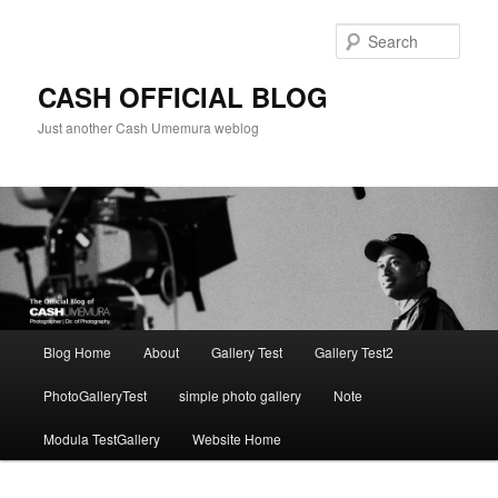
Skip
to
Sear
primary
content
CASH OFFICIAL BLOG
Just another Cash Umemura weblog
Main
Blog Home
About
Gallery Test
Gallery Test2
menu
PhotoGalleryTest
simple photo gallery
Note
Modula TestGallery
Website Home