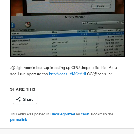
.@Lightroom’s backup is eating up CPU..hope u fix this. As u
see I run Aperture too
http://eos1.it/MOtYNl
CC/@pschiller
SHARE THIS:
Share
This entry was posted in
Uncategorized
by
cash
. Bookmark the
permalink
.