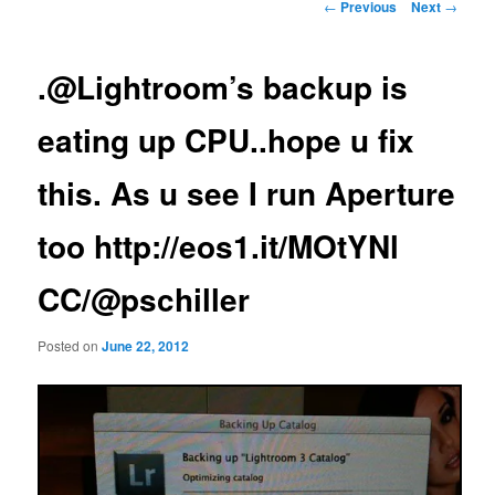
Post
←
Previous
Next
→
navigation
.@Lightroom’s backup is
eating up CPU..hope u fix
this. As u see I run Aperture
too http://eos1.it/MOtYNl
CC/@pschiller
Posted on
June 22, 2012