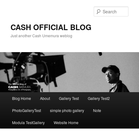
Skip
to
Sear
primary
content
CASH OFFICIAL BLOG
Just another Cash Umemura weblog
Main
Blog Home
About
Gallery Test
Gallery Test2
menu
PhotoGalleryTest
simple photo gallery
Note
Modula TestGallery
Website Home