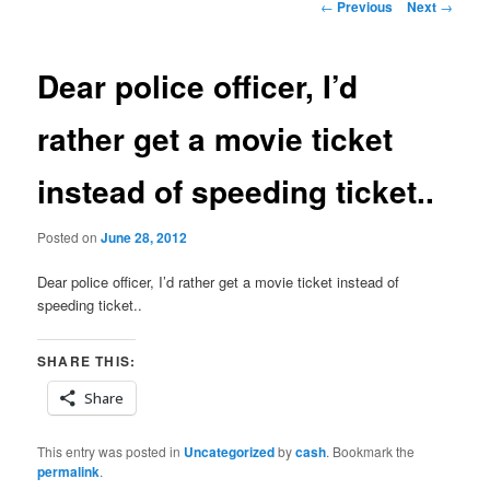
Post
←
Previous
Next
→
navigation
Dear police officer, I’d
rather get a movie ticket
instead of speeding ticket..
Posted on
June 28, 2012
Dear police officer, I’d rather get a movie ticket instead of
speeding ticket..
SHARE THIS:
Share
This entry was posted in
Uncategorized
by
cash
. Bookmark the
permalink
.