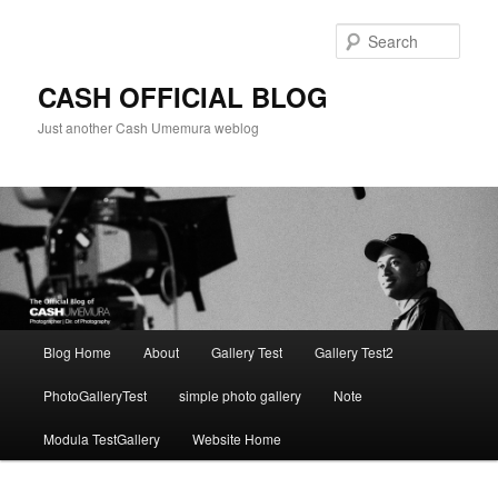
Skip
to
Sear
primary
content
CASH OFFICIAL BLOG
Just another Cash Umemura weblog
Main
Blog Home
About
Gallery Test
Gallery Test2
menu
PhotoGalleryTest
simple photo gallery
Note
Modula TestGallery
Website Home