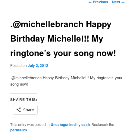
Post
←
Previous
Next
→
navigation
.@michellebranch Happy
Birthday Michelle!!! My
ringtone’s your song now!
Posted on
July 2, 2012
.@michellebranch Happy Birthday Michelle!!! My ringtone’s your
song now!
SHARE THIS:
Share
This entry was posted in
Uncategorized
by
cash
. Bookmark the
permalink
.