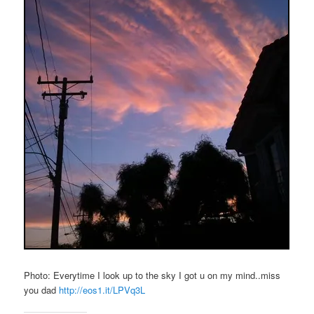
Photo: Everytime I look up to the sky I got u on my mind..miss
you dad
http://eos1.it/LPVq3L