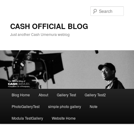
Skip
to
Sear
primary
content
CASH OFFICIAL BLOG
Just another Cash Umemura weblog
Main
Blog Home
About
Gallery Test
Gallery Test2
menu
PhotoGalleryTest
simple photo gallery
Note
Modula TestGallery
Website Home