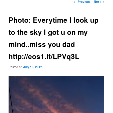
Post
←
Previous
Next
→
navigation
Photo: Everytime I look up
to the sky I got u on my
mind..miss you dad
http://eos1.it/LPVq3L
Posted on
July 13, 2012