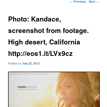
Post
←
Previous
Next
→
navigation
Photo: Kandace,
screenshot from footage.
High desert, California
http://eos1.it/LVx9cz
Posted on
July 22, 2012