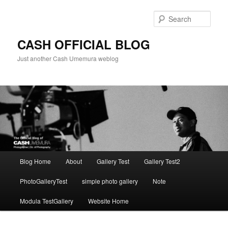
Skip
to
Sear
primary
content
CASH OFFICIAL BLOG
Just another Cash Umemura weblog
Main
Blog Home
About
Gallery Test
Gallery Test2
menu
PhotoGalleryTest
simple photo gallery
Note
Modula TestGallery
Website Home