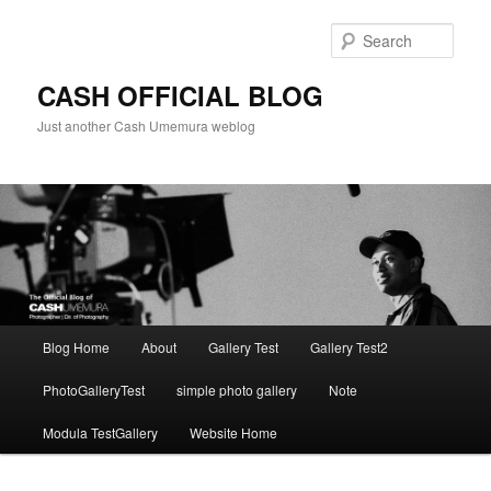
Skip
to
Sear
primary
content
CASH OFFICIAL BLOG
Just another Cash Umemura weblog
Main
Blog Home
About
Gallery Test
Gallery Test2
menu
PhotoGalleryTest
simple photo gallery
Note
Modula TestGallery
Website Home