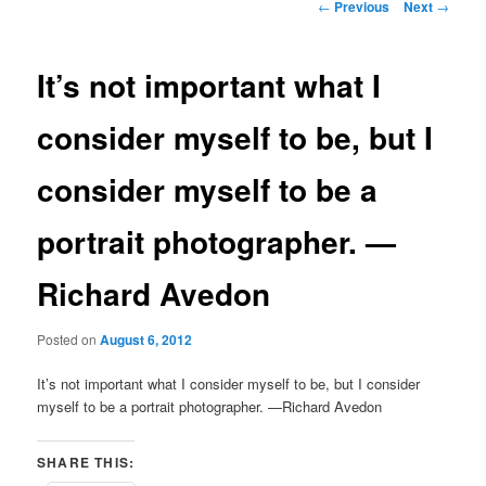
Post
←
Previous
Next
→
navigation
It’s not important what I
consider myself to be, but I
consider myself to be a
portrait photographer. —
Richard Avedon
Posted on
August 6, 2012
It’s not important what I consider myself to be, but I consider
myself to be a portrait photographer. —Richard Avedon
SHARE THIS: