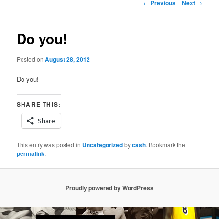
Post
←
Previous
Next
→
navigation
Do you!
Posted on
August 28, 2012
Do you!
SHARE THIS:
Share
This entry was posted in
Uncategorized
by
cash
. Bookmark the
permalink
.
Proudly powered by WordPress