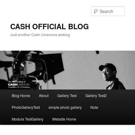
Skip
to
Sear
primary
content
CASH OFFICIAL BLOG
Just another Cash Umemura weblog
Main
Blog Home
About
Gallery Test
Gallery Test2
menu
PhotoGalleryTest
simple photo gallery
Note
Modula TestGallery
Website Home