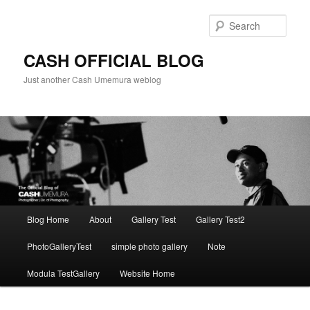
Skip
to
Sear
primary
content
CASH OFFICIAL BLOG
Just another Cash Umemura weblog
Main
Blog Home
About
Gallery Test
Gallery Test2
menu
PhotoGalleryTest
simple photo gallery
Note
Modula TestGallery
Website Home