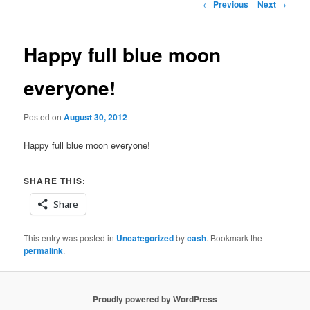
Post
←
Previous
Next
→
navigation
Happy full blue moon
everyone!
Posted on
August 30, 2012
Happy full blue moon everyone!
SHARE THIS:
Share
This entry was posted in
Uncategorized
by
cash
. Bookmark the
permalink
.
Proudly powered by WordPress