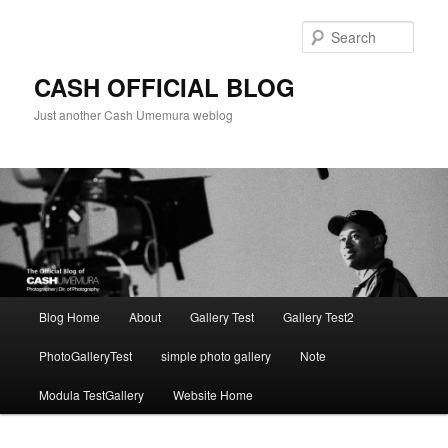
Skip
to
Sear
primary
content
CASH OFFICIAL BLOG
Just another Cash Umemura weblog
Main
Blog Home
About
Gallery Test
Gallery Test2
menu
PhotoGalleryTest
simple photo gallery
Note
Modula TestGallery
Website Home