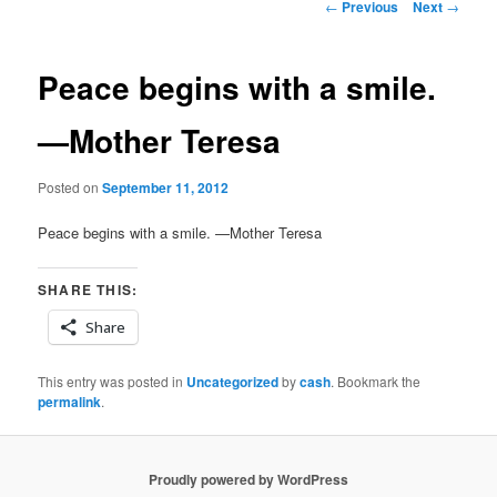
Post
←
Previous
Next
→
navigation
Peace begins with a smile.
—Mother Teresa
Posted on
September 11, 2012
Peace begins with a smile. —Mother Teresa
SHARE THIS:
Share
This entry was posted in
Uncategorized
by
cash
. Bookmark the
permalink
.
Proudly powered by WordPress