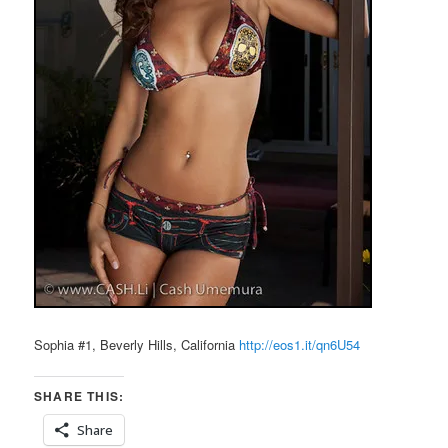
Sophia #1, Beverly Hills, California
http://eos1.it/qn6U54
SHARE THIS:
Share