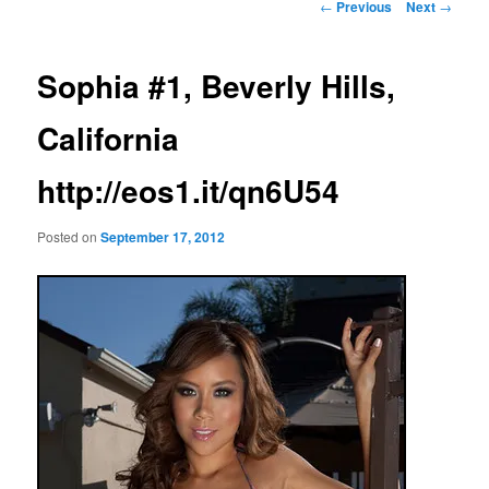
Post
←
Previous
Next
→
navigation
Sophia #1, Beverly Hills,
California
http://eos1.it/qn6U54
Posted on
September 17, 2012