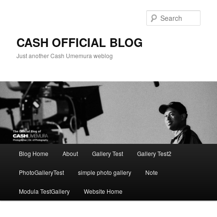
Skip
to
Sear
primary
content
CASH OFFICIAL BLOG
Just another Cash Umemura weblog
Main
Blog Home
About
Gallery Test
Gallery Test2
menu
PhotoGalleryTest
simple photo gallery
Note
Modula TestGallery
Website Home