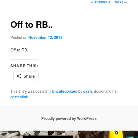
Post
←
Previous
Next
→
navigation
Off to RB..
Posted on
November 12, 2012
Off to RB..
SHARE THIS:
Share
This entry was posted in
Uncategorized
by
cash
. Bookmark the
permalink
.
Proudly powered by WordPress