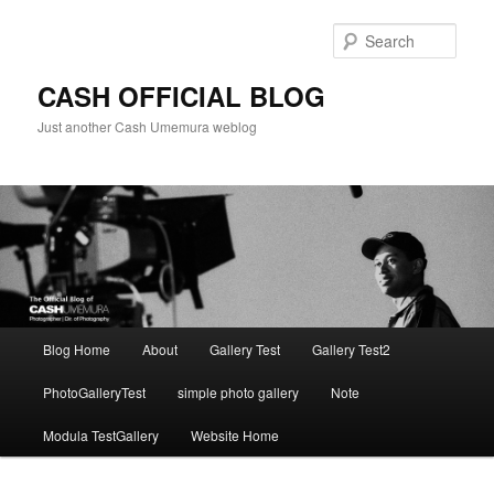
Skip
to
Sear
primary
content
CASH OFFICIAL BLOG
Just another Cash Umemura weblog
Main
Blog Home
About
Gallery Test
Gallery Test2
menu
PhotoGalleryTest
simple photo gallery
Note
Modula TestGallery
Website Home