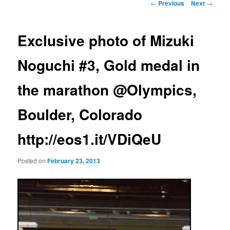
Post
←
Previous
Next
→
navigation
Exclusive photo of Mizuki
Noguchi #3, Gold medal in
the marathon @Olympics,
Boulder, Colorado
http://eos1.it/VDiQeU
Posted on
February 23, 2013