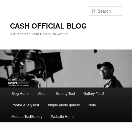
Skip
to
Sear
primary
content
CASH OFFICIAL BLOG
Just another Cash Umemura weblog
Main
Blog Home
About
Gallery Test
Gallery Test2
menu
PhotoGalleryTest
simple photo gallery
Note
Modula TestGallery
Website Home