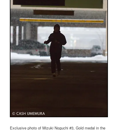
Exclusive photo of Mizuki Noguchi #3, Gold medal in the