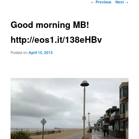
Post
←
Previous
Next
→
navigation
Good morning MB!
http://eos1.it/138eHBv
Posted on
April 15, 2013