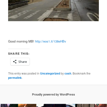
Good morning MB!
http://eos1.it/138eHBv
SHARE THIS:
Share
This entry was posted in
Uncategorized
by
cash
. Bookmark the
permalink
.
Proudly powered by WordPress