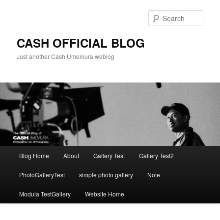
Skip
to
Sear
primary
content
CASH OFFICIAL BLOG
Just another Cash Umemura weblog
Main
Blog Home
About
Gallery Test
Gallery Test2
menu
PhotoGalleryTest
simple photo gallery
Note
Modula TestGallery
Website Home