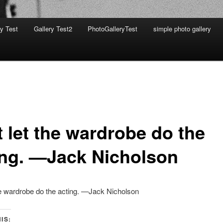
ry Test
Gallery Test2
PhotoGalleryTest
simple photo gallery
t let the wardrobe do the
ing. —Jack Nicholson
he wardrobe do the acting. —Jack Nicholson
IS: