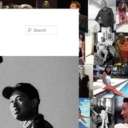
Search