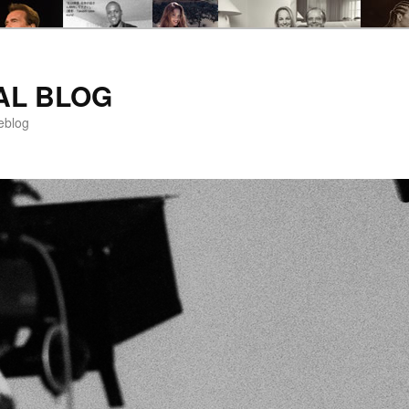
AL BLOG
eblog