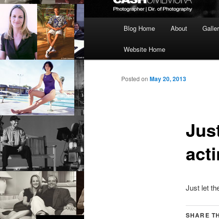
Main
Blog Home
About
Galle
menu
Website Home
Posted on
May 20, 2013
Jus
act
Just let t
SHARE TH