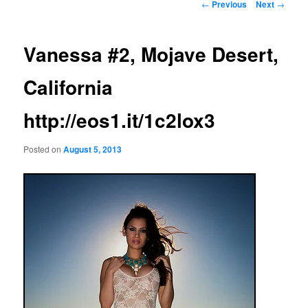
Post
←
Previous
Next
→
navigation
Vanessa #2, Mojave Desert,
California
http://eos1.it/1c2lox3
Posted on
August 5, 2013