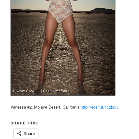
Vanessa #2, Mojave Desert, California
http://eos1.it/1c2lox3
SHARE THIS:
Share