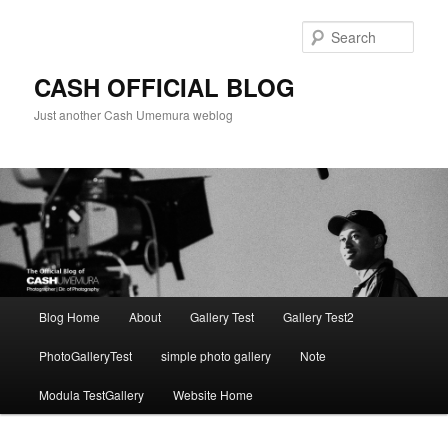
Skip
to
Sear
primary
content
CASH OFFICIAL BLOG
Just another Cash Umemura weblog
Main
Blog Home
About
Gallery Test
Gallery Test2
menu
PhotoGalleryTest
simple photo gallery
Note
Modula TestGallery
Website Home