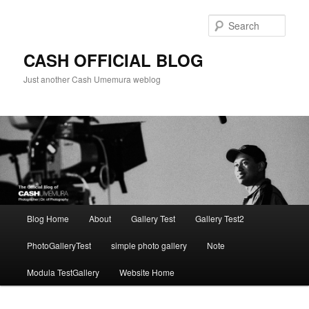
Skip
to
Sear
primary
content
CASH OFFICIAL BLOG
Just another Cash Umemura weblog
Main
Blog Home
About
Gallery Test
Gallery Test2
menu
PhotoGalleryTest
simple photo gallery
Note
Modula TestGallery
Website Home