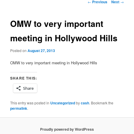
Post
←
Previous
Next
→
navigation
OMW to very important
meeting in Hollywood Hills
Posted on
August 27, 2013
OMW to very important meeting in Hollywood Hills
SHARE THIS:
Share
This entry was posted in
Uncategorized
by
cash
. Bookmark the
permalink
.
Proudly powered by WordPress