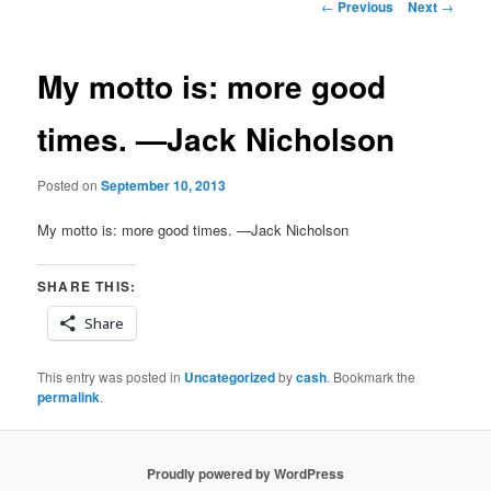
Post
←
Previous
Next
→
navigation
My motto is: more good
times. —Jack Nicholson
Posted on
September 10, 2013
My motto is: more good times. —Jack Nicholson
SHARE THIS:
Share
This entry was posted in
Uncategorized
by
cash
. Bookmark the
permalink
.
Proudly powered by WordPress