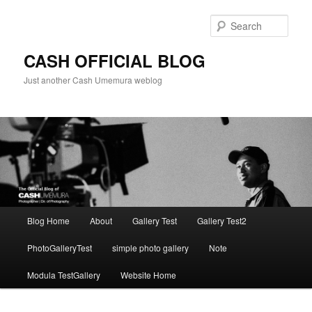
Skip
to
Sear
primary
content
CASH OFFICIAL BLOG
Just another Cash Umemura weblog
Main
Blog Home
About
Gallery Test
Gallery Test2
menu
PhotoGalleryTest
simple photo gallery
Note
Modula TestGallery
Website Home