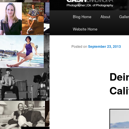
Main
Blog Home
About
Galle
menu
Website Home
Posted on
September 23, 2013
Dei
Cali