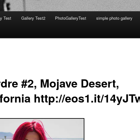
ry Test
Gallery Test2
PhotoGalleryTest
simple photo gallery
rdre #2, Mojave Desert,
fornia http://eos1.it/14yJ