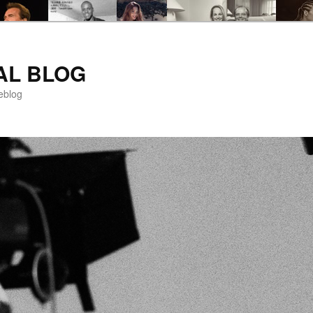
AL BLOG
eblog