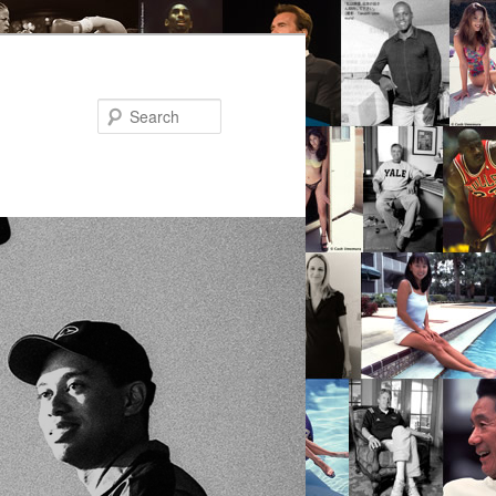
Search