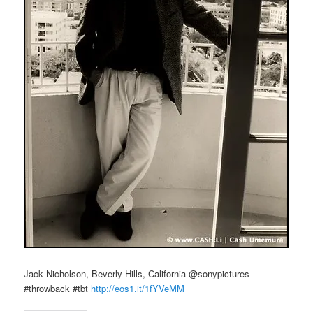
Jack Nicholson, Beverly Hills, California @sonypictures
#throwback #tbt
http://eos1.it/1fYVeMM