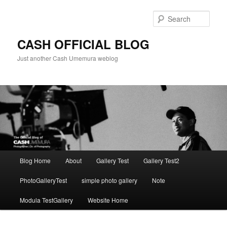
Skip
to
Sear
primary
content
CASH OFFICIAL BLOG
Just another Cash Umemura weblog
Main
Blog Home
About
Gallery Test
Gallery Test2
menu
PhotoGalleryTest
simple photo gallery
Note
Modula TestGallery
Website Home