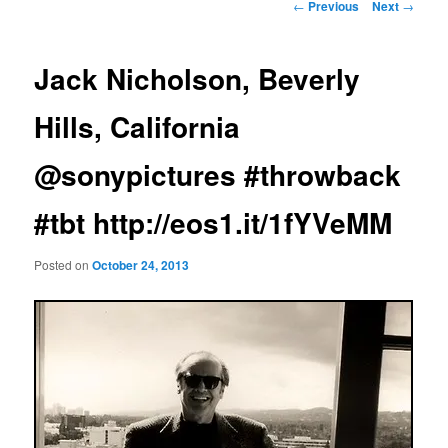
Post
←
Previous
Next
→
navigation
Jack Nicholson, Beverly
Hills, California
@sonypictures #throwback
#tbt http://eos1.it/1fYVeMM
Posted on
October 24, 2013