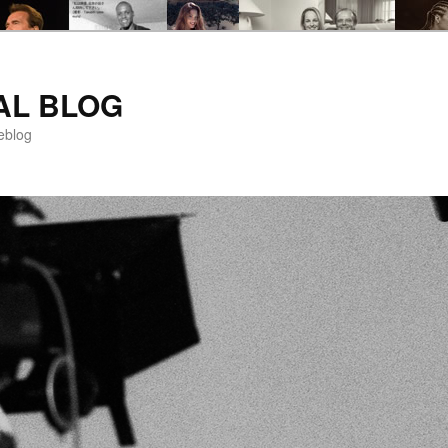
AL BLOG
eblog