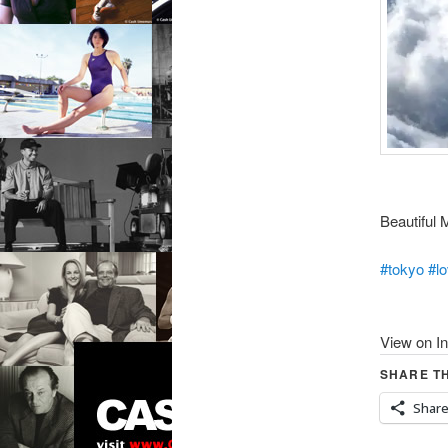
Beautiful M
#tokyo
#l
View on I
SHARE TH
Shar