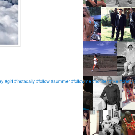
ay
#girl
#instadaily
#follow
#summer
#followme
#nofilter
#like
#pretty