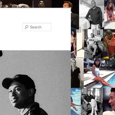
Search