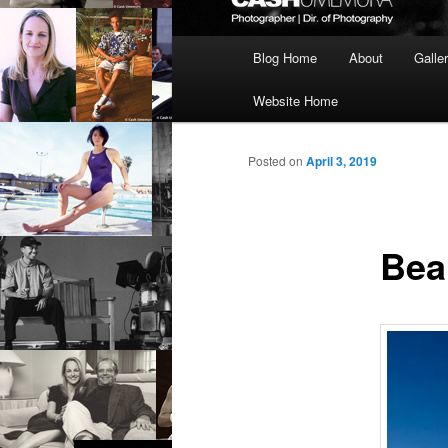
Main
Blog Home
About
Galle
menu
Website Home
Posted on
April 3, 2019
Beau