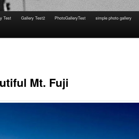
ry Test
Gallery Test2
PhotoGalleryTest
simple photo gallery
tiful Mt. Fuji