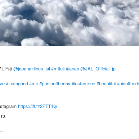
t. Fuji
@japanairlines_jal
#mtfuji
#japan
‪
@JAL_Official_jp
ove
#instagood
#me
#photooftheday
#instamood
#beautiful
#picofthed
nstagram
https://ift.tt/2FTTrKy
IS:
e