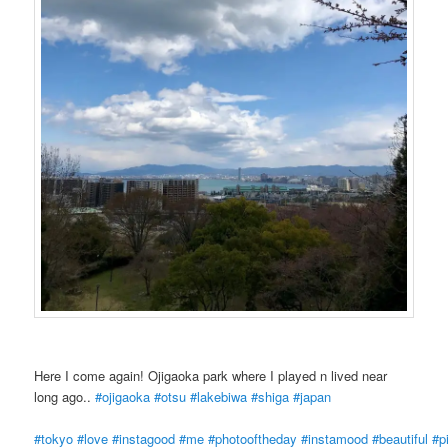
Here I come again! Ojigaoka park where I played n lived near
long ago..
#ojigaoka
#otsu
#lakebiwa
#shiga
#japan
#tokyo
#love
#instagood
#me
#photooftheday
#instamood
#beautiful
#p