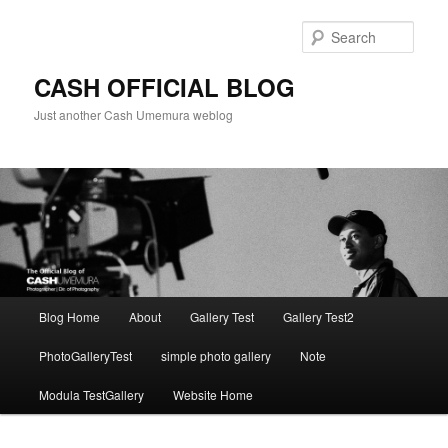
Skip
to
Sear
primary
content
CASH OFFICIAL BLOG
Just another Cash Umemura weblog
Main
Blog Home
About
Gallery Test
Gallery Test2
menu
PhotoGalleryTest
simple photo gallery
Note
Modula TestGallery
Website Home