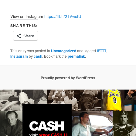
View on Instagram
https://ift.tt/2TVwefU
SHARE THIS:
Share
This entry was posted in
Uncategorized
and tagged
IFTTT
,
Instagram
by
cash
. Bookmark the
permalink
.
Proudly powered by WordPress