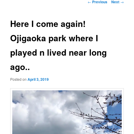
Post
←
Previous
Next
→
navigation
Here I come again!
Ojigaoka park where I
played n lived near long
ago..
Posted on
April 3, 2019