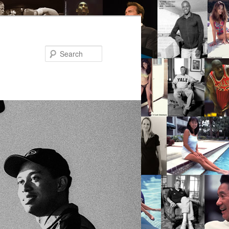
Search