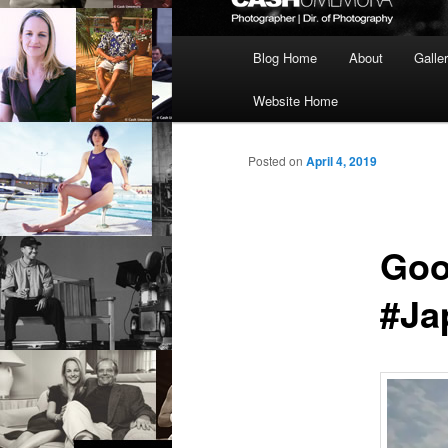
Main
Blog Home
About
Galle
menu
Website Home
Posted on
April 4, 2019
Goo
#Ja