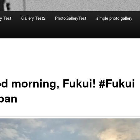
ry Test
Gallery Test2
PhotoGalleryTest
simple photo gallery
d morning, Fukui! #Fukui
pan