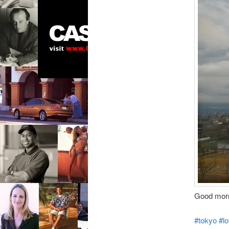
Good morn
#tokyo
#l