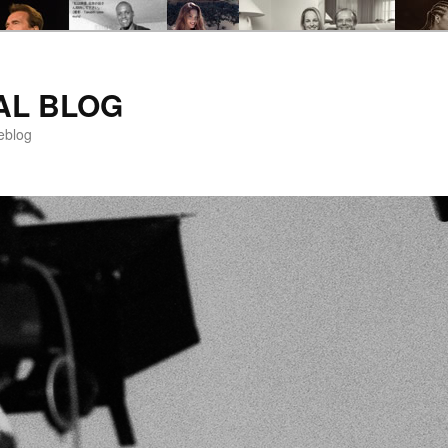
AL BLOG
eblog