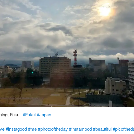
ing, Fukui!
#Fukui
#Japan
ove
#instagood
#me
#photooftheday
#instamood
#beautiful
#picofthed