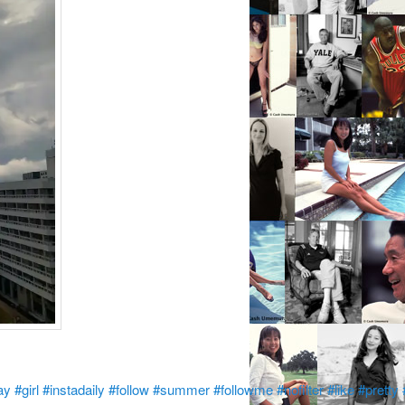
ay
#girl
#instadaily
#follow
#summer
#followme
#nofilter
#like
#pretty