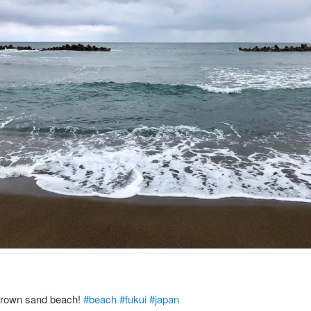
 brown sand beach!
#beach
#fukui
#japan