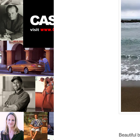
Beautiful