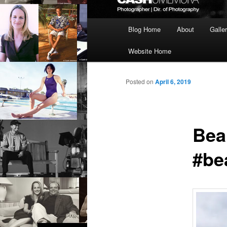
Main
Blog Home
About
Galle
menu
Website Home
Posted on
April 6, 2019
Bea
#be