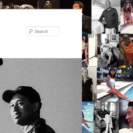
Search