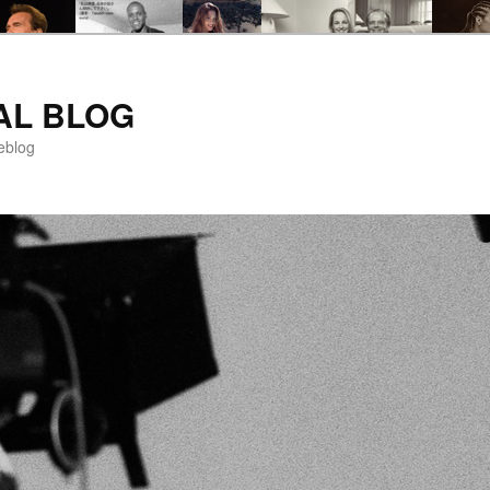
AL BLOG
eblog