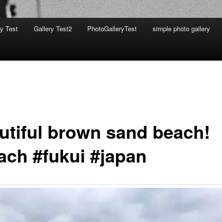
ry Test
Gallery Test2
PhotoGalleryTest
simple photo gallery
utiful brown sand beach!
ach #fukui #japan