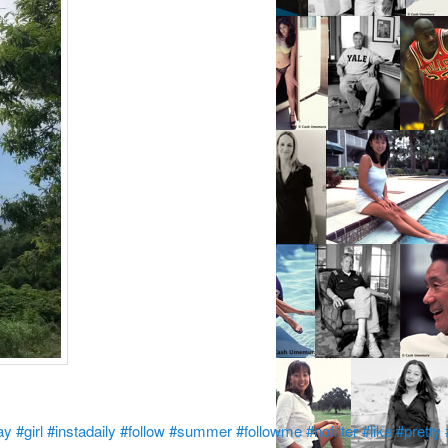
ay
#girl
#instadaily
#follow
#summer
#followme
#nofilter
#like
#pretty