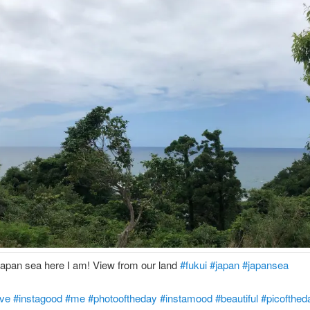
Japan sea here I am! View from our land
#fukui
#japan
#japansea
ove
#instagood
#me
#photooftheday
#instamood
#beautiful
#picofthed