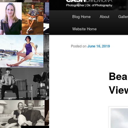
Main
Blog Home
About
Galle
menu
Website Home
Posted on
June 16, 2019
Bea
Vie