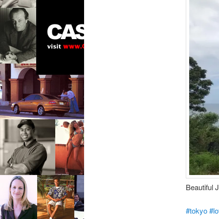
Beautiful 
#tokyo
#l