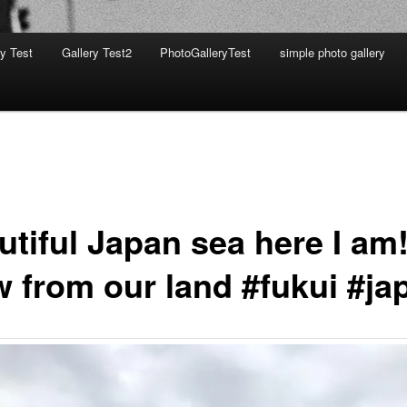
ry Test
Gallery Test2
PhotoGalleryTest
simple photo gallery
utiful Japan sea here I am
w from our land #fukui #ja