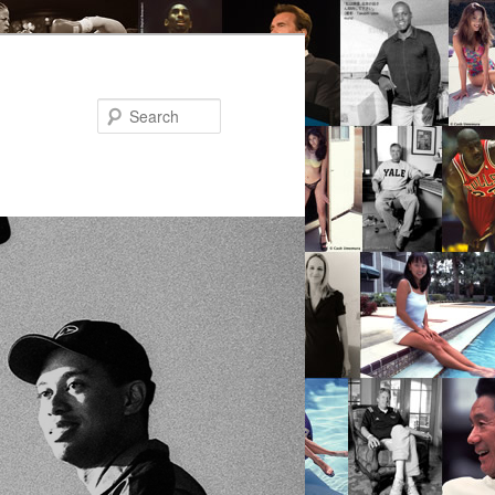
Search