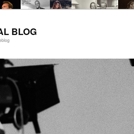
AL BLOG
eblog