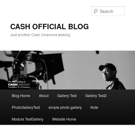
Skip
to
Sear
primary
content
CASH OFFICIAL BLOG
Just another Cash Umemura weblog
Main
Blog Home
About
Gallery Test
Gallery Test2
menu
PhotoGalleryTest
simple photo gallery
Note
Modula TestGallery
Website Home