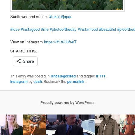
Sunflower and sunset
#fukui
#japan
#love
#instagood
#me
#photooftheday
#instamood
#beautiful
#picofthe
View on Instagram
https://ift.tt/30fr4iT
SHARE THIS:
Share
This entry was posted in
Uncategorized
and tagged
IFTTT
,
Instagram
by
cash
. Bookmark the
permalink
.
Proudly powered by WordPress