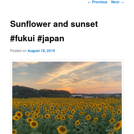
Post
←
Previous
Next
→
navigation
Sunflower and sunset
#fukui #japan
Posted on
August 18, 2019