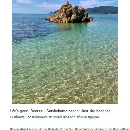
Life’s good. Beautiful Suishohama beach! Just like beaches
in
#hawaii
or
#okinawa
#crystal
#beach
#fukui
#japan
#love
#instagood
#me
#photooftheday
#instamood
#beautiful
#picofthe