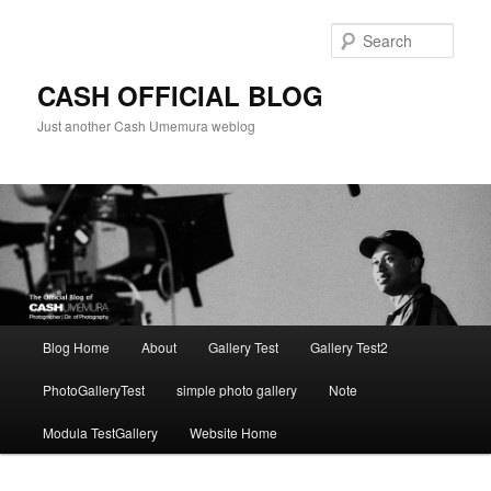
Skip
to
Sear
primary
content
CASH OFFICIAL BLOG
Just another Cash Umemura weblog
Main
Blog Home
About
Gallery Test
Gallery Test2
menu
PhotoGalleryTest
simple photo gallery
Note
Modula TestGallery
Website Home