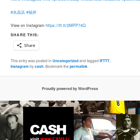
#水晶浜
#福井
View on Instagram
https://ift.tt/2MPP74Q
SHARE THIS:
Share
This entry was posted in
Uncategorized
and tagged
IFTTT
,
Instagram
by
cash
. Bookmark the
permalink
.
Proudly powered by WordPress