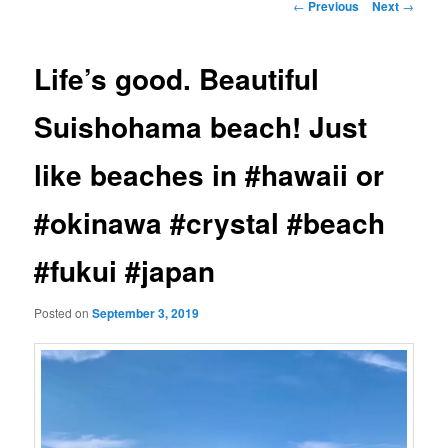
Post
←
Previous
Next
→
navigation
Life’s good. Beautiful
Suishohama beach! Just
like beaches in #hawaii or
#okinawa #crystal #beach
#fukui #japan
Posted on
September 3, 2019