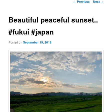
Post
←
Previous
Next
→
navigation
Beautiful peaceful sunset..
#fukui #japan
Posted on
September 15, 2019