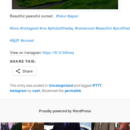
Beautiful peaceful sunset..
#fukui
#japan
#love
#instagood
#me
#photooftheday
#instamood
#beautiful
#picofthe
#福井
#sunset
View on Instagram
https://ift.tt/34IIreq
SHARE THIS:
Share
This entry was posted in
Uncategorized
and tagged
IFTTT
,
Instagram
by
cash
. Bookmark the
permalink
.
Proudly powered by WordPress