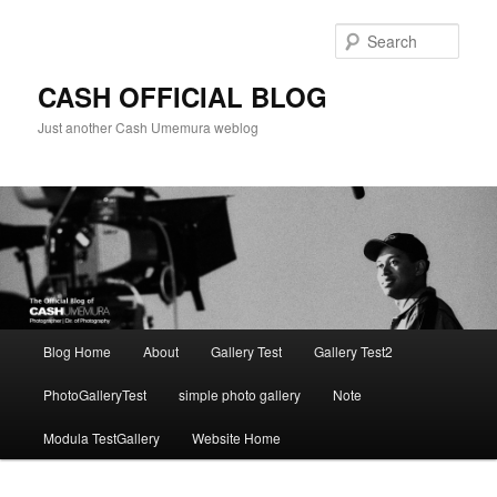
Skip
to
Sear
primary
content
CASH OFFICIAL BLOG
Just another Cash Umemura weblog
Main
Blog Home
About
Gallery Test
Gallery Test2
menu
PhotoGalleryTest
simple photo gallery
Note
Modula TestGallery
Website Home