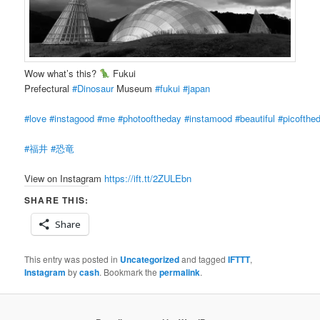
Wow what’s this?
Fukui
Prefectural
#Dinosaur
Museum
#fukui
#japan
#love
#instagood
#me
#photooftheday
#instamood
#beautiful
#picofthe
#福井
#恐竜
View on Instagram
https://ift.tt/2ZULEbn
SHARE THIS:
Share
This entry was posted in
Uncategorized
and tagged
IFTTT
,
Instagram
by
cash
. Bookmark the
permalink
.