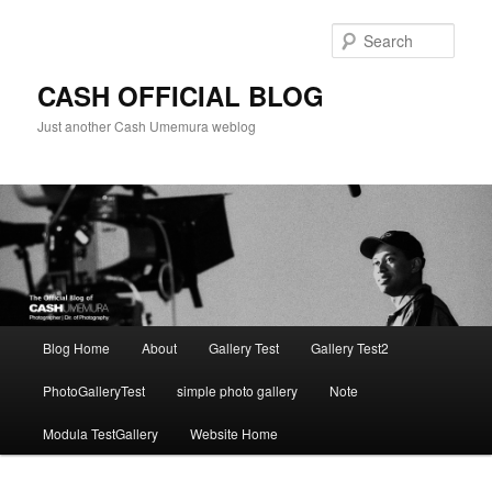
Skip
to
Sear
primary
content
CASH OFFICIAL BLOG
Just another Cash Umemura weblog
Main
Blog Home
About
Gallery Test
Gallery Test2
menu
PhotoGalleryTest
simple photo gallery
Note
Modula TestGallery
Website Home