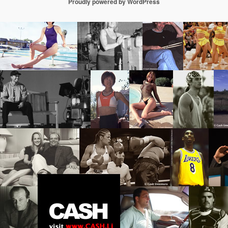
Proudly powered by WordPress