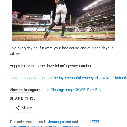
Live everyday as if it were your last cause one of these days it
will be.
Happy birthday to me..love Ichiro’s jersey number..
#love
#instagood
#photooftheday
#beautiful
#happy
#like4like
#likeforli
View on Instagram
https://instagr.am/p/CEWPDNsFPI4/
SHARE THIS:
Share
This entry was posted in
Uncategorized
and tagged
IFTTT
,
Instagram
by
cash
. Bookmark the
permalink
.