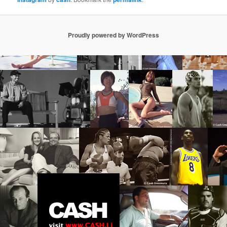
Proudly powered by WordPress