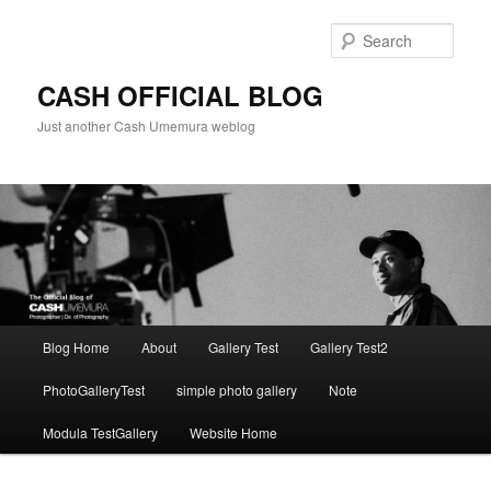
Skip
to
Sear
primary
content
CASH OFFICIAL BLOG
Just another Cash Umemura weblog
Main
Blog Home
About
Gallery Test
Gallery Test2
menu
PhotoGalleryTest
simple photo gallery
Note
Modula TestGallery
Website Home