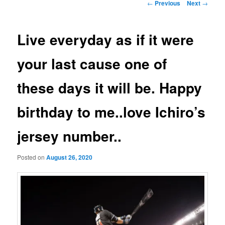
Post
←
Previous
Next
→
navigation
Live everyday as if it were
your last cause one of
these days it will be. Happy
birthday to me..love Ichiro’s
jersey number..
Posted on
August 26, 2020