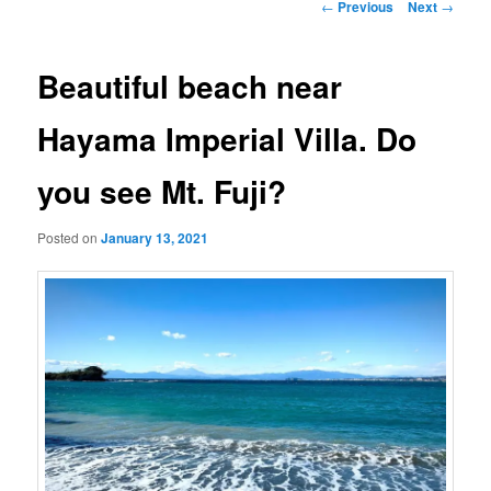
Post
←
Previous
Next
→
navigation
Beautiful beach near
Hayama Imperial Villa. Do
you see Mt. Fuji?
Posted on
January 13, 2021