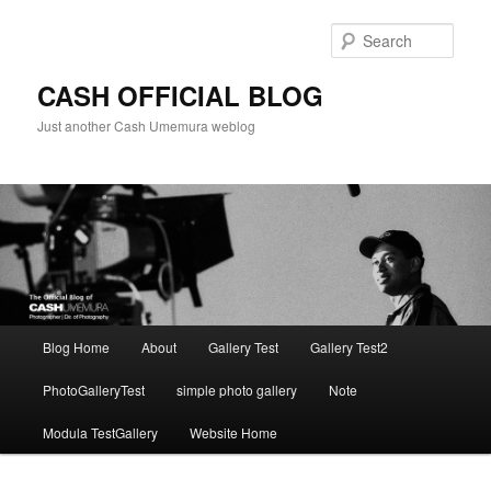
Skip
to
Sear
primary
content
CASH OFFICIAL BLOG
Just another Cash Umemura weblog
Main
Blog Home
About
Gallery Test
Gallery Test2
menu
PhotoGalleryTest
simple photo gallery
Note
Modula TestGallery
Website Home