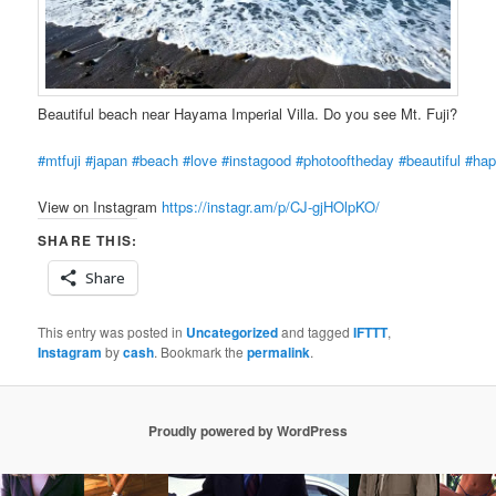
Beautiful beach near Hayama Imperial Villa. Do you see Mt. Fuji?
#mtfuji
#japan
#beach
#love
#instagood
#photooftheday
#beautiful
#ha
View on Instagram
https://instagr.am/p/CJ-gjHOlpKO/
SHARE THIS:
Share
This entry was posted in
Uncategorized
and tagged
IFTTT
,
Instagram
by
cash
. Bookmark the
permalink
.
Proudly powered by WordPress