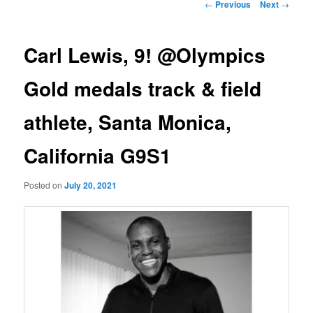
Post
←
Previous
Next
→
navigation
Carl Lewis, 9! @Olympics
Gold medals track & field
athlete, Santa Monica,
California G9S1
Posted on
July 20, 2021