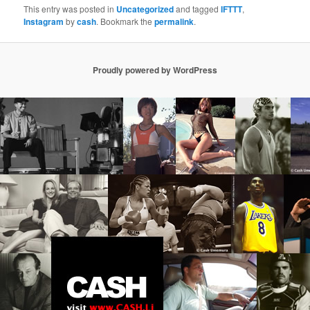
This entry was posted in
Uncategorized
and tagged
IFTTT
,
Instagram
by
cash
. Bookmark the
permalink
.
Proudly powered by WordPress