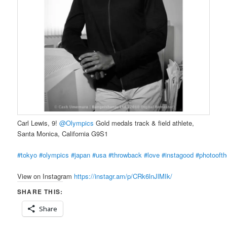
Carl Lewis, 9!
@Olympics
Gold medals track & field athlete,
Santa Monica, California G9S1
#tokyo
#olympics
#japan
#usa
#throwback
#love
#instagood
#photooft
View on Instagram
https://instagr.am/p/CRk6lnJlMIk/
SHARE THIS:
Share