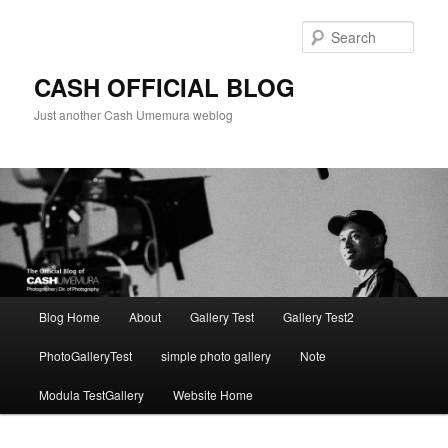
Skip
to
Sear
primary
content
CASH OFFICIAL BLOG
Just another Cash Umemura weblog
Main
Blog Home
About
Gallery Test
Gallery Test2
menu
PhotoGalleryTest
simple photo gallery
Note
Modula TestGallery
Website Home