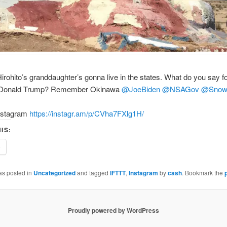
rohito’s granddaughter’s gonna live in the states. What do you say f
t Donald Trump? Remember Okinawa
@JoeBiden
@NSAGov
@Snow
nstagram
https://instagr.am/p/CVha7FXlg1H/
IS:
e
as posted in
Uncategorized
and tagged
IFTTT
,
Instagram
by
cash
. Bookmark the
Proudly powered by WordPress