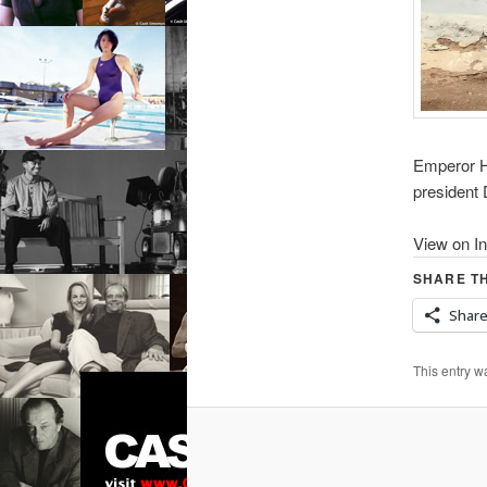
Emperor Hi
presiden
View on I
SHARE TH
Shar
This entry w