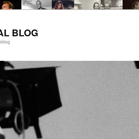
AL BLOG
eblog