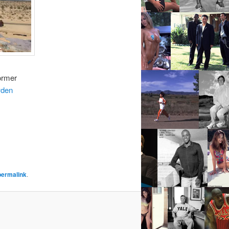
ormer
den
permalink
.