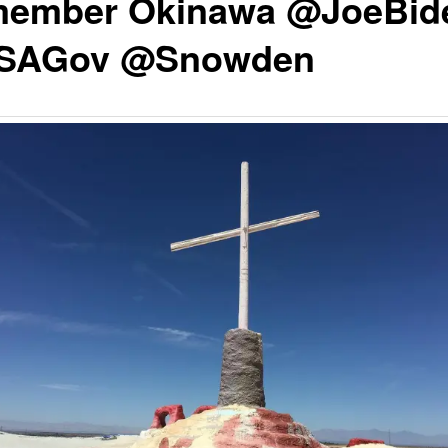
ember Okinawa @JoeBid
SAGov @Snowden