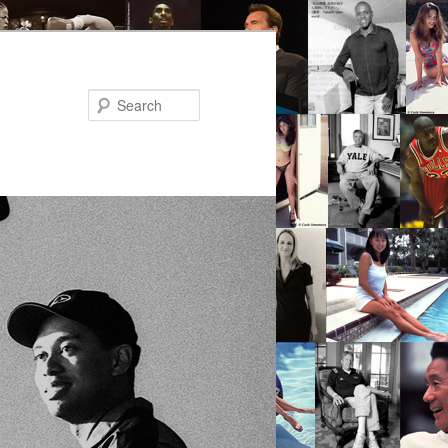
Search