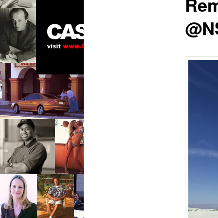
Rem
@N