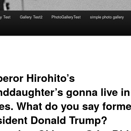
ry Test
Gallery Test2
PhotoGalleryTest
simple photo gallery
eror Hirohito’s
nddaughter’s gonna live in
tes. What do you say forme
sident Donald Trump?