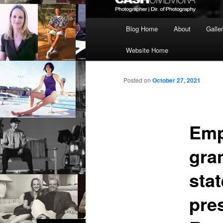
Main
Blog Home
About
Galle
menu
Website Home
Posted on
October 27, 2021
Emp
gra
sta
pre