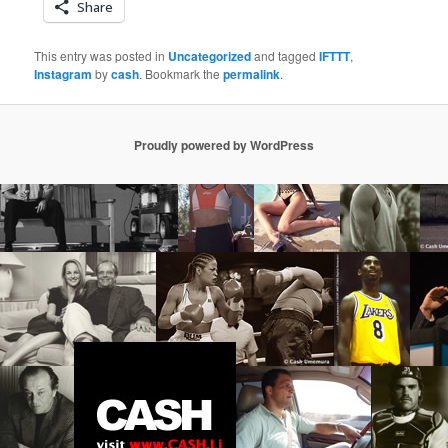
Share
This entry was posted in
Uncategorized
and tagged
IFTTT
,
Instagram
by
cash
. Bookmark the
permalink
.
Proudly powered by WordPress