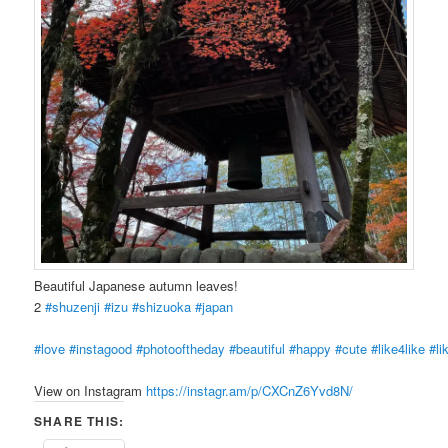
Beautiful Japanese autumn leaves!
2
#shuzenji
#izu
#shizuoka
#japan
#love
#instagood
#photooftheday
#beautiful
#happy
#cute
#like4like
#li
View on Instagram
https://instagr.am/p/CXCnZ6Yvd8N/
SHARE THIS: