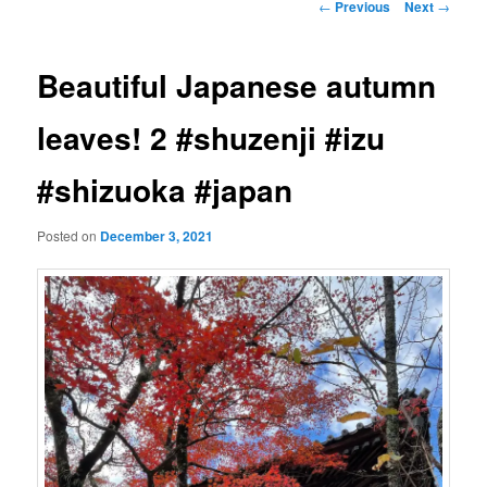
Post
←
Previous
Next
→
navigation
Beautiful Japanese autumn
leaves! 2 #shuzenji #izu
#shizuoka #japan
Posted on
December 3, 2021