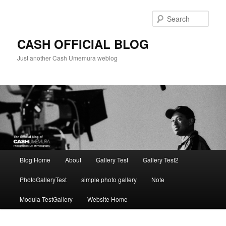
Skip
to
Sear
primary
content
CASH OFFICIAL BLOG
Just another Cash Umemura weblog
Main
Blog Home
About
Gallery Test
Gallery Test2
menu
PhotoGalleryTest
simple photo gallery
Note
Modula TestGallery
Website Home