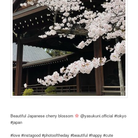
Beautiful Japanese cherry blossom
@yasukuni.official #tokyo
#japan
#love #instagood #photooftheday #beautiful #happy #cute