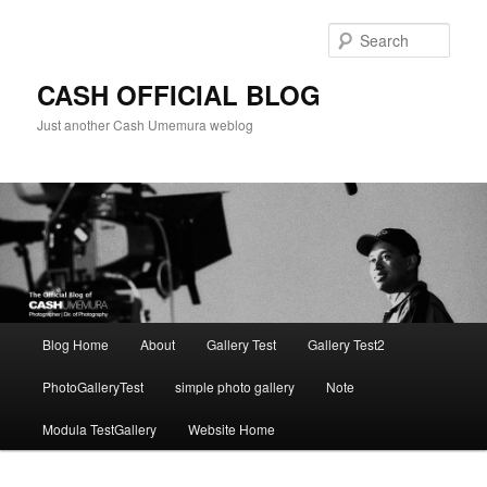
Skip
to
Sear
primary
content
CASH OFFICIAL BLOG
Just another Cash Umemura weblog
Main
Blog Home
About
Gallery Test
Gallery Test2
menu
PhotoGalleryTest
simple photo gallery
Note
Modula TestGallery
Website Home