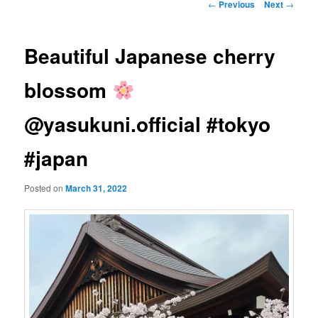
Post
←
Previous
Next
→
navigation
Beautiful Japanese cherry
blossom
@yasukuni.official #tokyo
#japan
Posted on
March 31, 2022