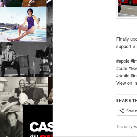
Finally u
support S
#apple #in
#cute #lik
#smile #in
View on I
SHARE TH
Shar
This entry w