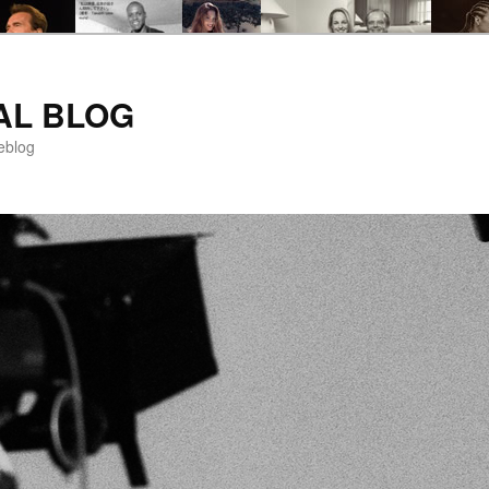
AL BLOG
eblog