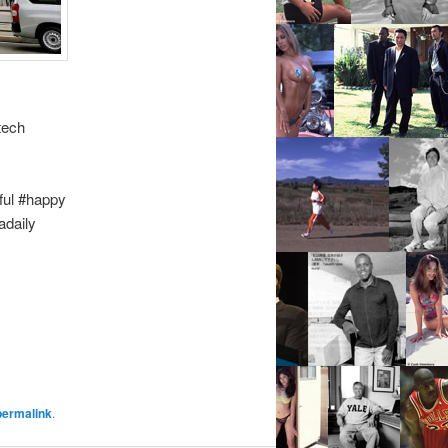
tech
ful #happy
adaily
permalink
.