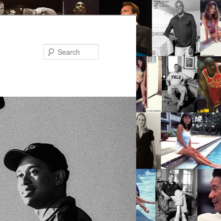
Search