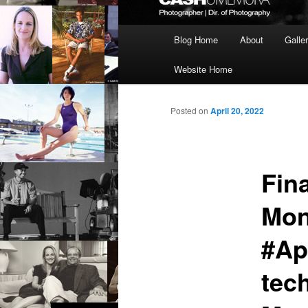
Main
Blog Home
About
Galle
menu
Website Home
Posted on
April 20, 2022
Fin
Mon
#Ap
tec