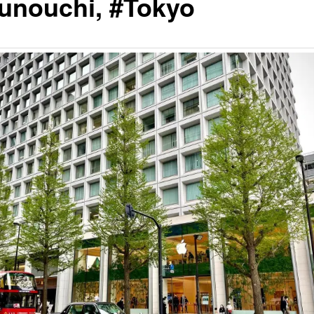
unouchi, #Tokyo