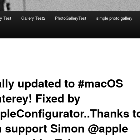
ry Test
Gallery Test2
PhotoGalleryTest
simple photo gallery
ally updated to #macOS
terey! Fixed by
pleConfigurator..Thanks t
h support Simon @apple