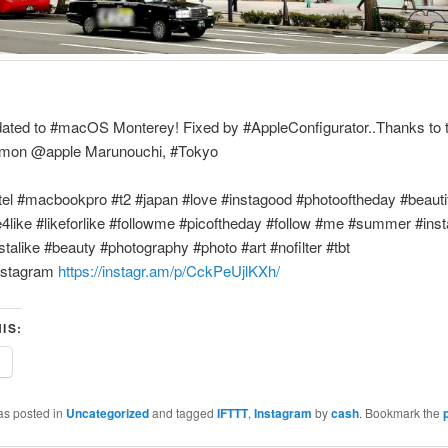
pdated to #macOS Monterey! Fixed by #AppleConfigurator..Thanks to 
imon @apple Marunouchi, #Tokyo
tel #macbookpro #t2 #japan #love #instagood #photooftheday #beauti
e4like #likeforlike #followme #picoftheday #follow #me #summer #inst
stalike #beauty #photography #photo #art #nofilter #tbt
nstagram
https://instagr.am/p/CckPeUjlKXh/
IS:
e
as posted in
Uncategorized
and tagged
IFTTT
,
Instagram
by
cash
. Bookmark the