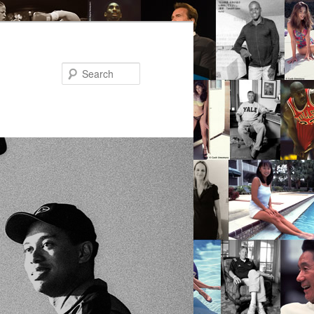
Search