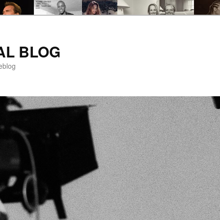
AL BLOG
eblog