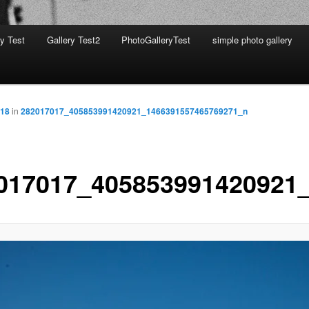
ry Test
Gallery Test2
PhotoGalleryTest
simple photo gallery
818
in
282017017_405853991420921_1466391557465769271_n
017017_405853991420921