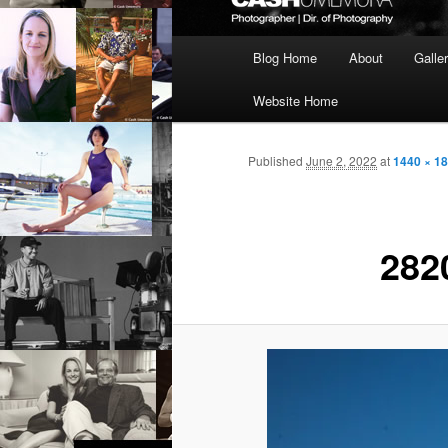
Main
Blog Home
About
Galle
menu
Website Home
Published
June 2, 2022
at
1440 × 1
282