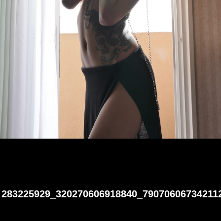
283225929_320270606918840_79070606734211