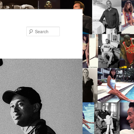
Search