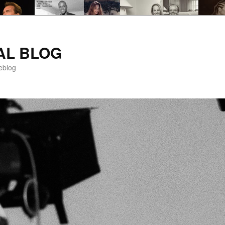
AL BLOG
eblog