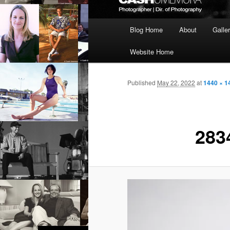
Main
Blog Home
About
Galle
menu
Website Home
Published
May 22, 2022
at
1440 × 1
283