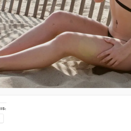
IS:
e