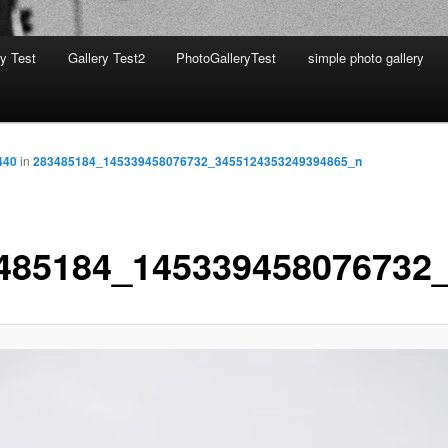
ry Test
Gallery Test2
PhotoGalleryTest
simple photo gallery
440
in
283485184_145339458076732_3455124353249394865_n
485184_145339458076732