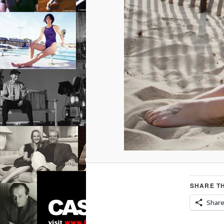
SHARE TH
Shar