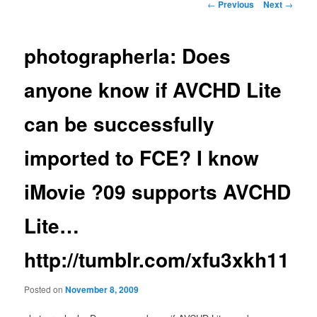
Post
←
Previous
Next
→
navigation
photographerla: Does
anyone know if AVCHD Lite
can be successfully
imported to FCE? I know
iMovie ?09 supports AVCHD
Lite…
http://tumblr.com/xfu3xkh11
Posted on
November 8, 2009