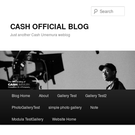
Skip
to
Sear
primary
content
CASH OFFICIAL BLOG
Just another Cash Umemura weblog
Main
Blog Home
About
Gallery Test
Gallery Test2
menu
PhotoGalleryTest
simple photo gallery
Note
Modula TestGallery
Website Home