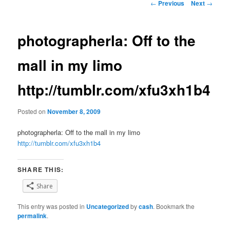
Post
←
Previous
Next
→
navigation
photographerla: Off to the
mall in my limo
http://tumblr.com/xfu3xh1b4
Posted on
November 8, 2009
photographerla: Off to the mall in my limo
http://tumblr.com/xfu3xh1b4
SHARE THIS:
Share
This entry was posted in
Uncategorized
by
cash
. Bookmark the
permalink
.