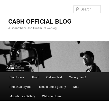
Skip
to
Sear
primary
content
CASH OFFICIAL BLOG
Just another Cash Umemura weblog
Main
Blog Home
About
Gallery Test
Gallery Test2
menu
PhotoGalleryTest
simple photo gallery
Note
Modula TestGallery
Website Home